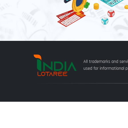
All trademarks and serv
used for informational p