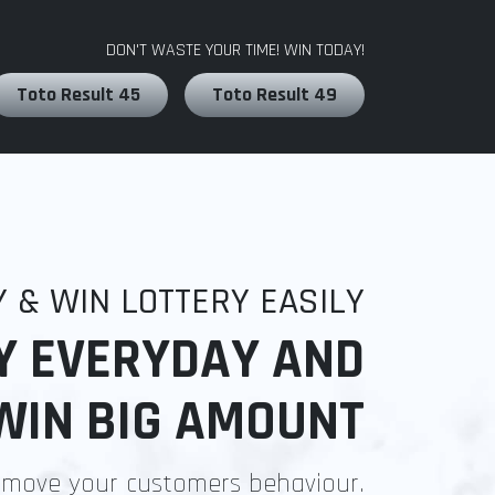
DON'T WASTE YOUR TIME! WIN TODAY!
Toto Result 45
Toto Result 49
Y & WIN LOTTERY EASILY
Y EVERYDAY AND
WIN BIG AMOUNT
o move your customers behaviour.