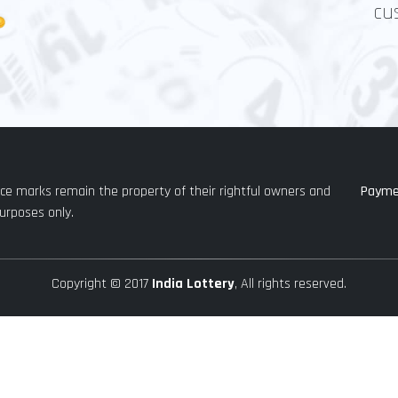
cu
Payme
ice marks remain the property of their rightful owners and
urposes only.
Copyright © 2017
India Lottery
, All rights reserved.