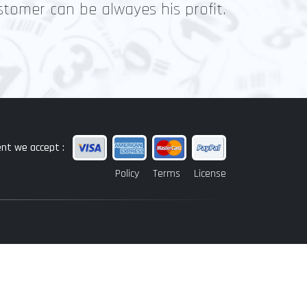
stomer can be alwayes his profit.
nt we accept :
Policy
Terms
License