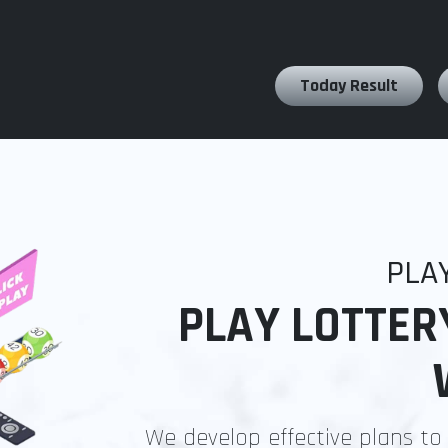
Today Result
PLA
PLAY LOTTER
We develop effective plans t