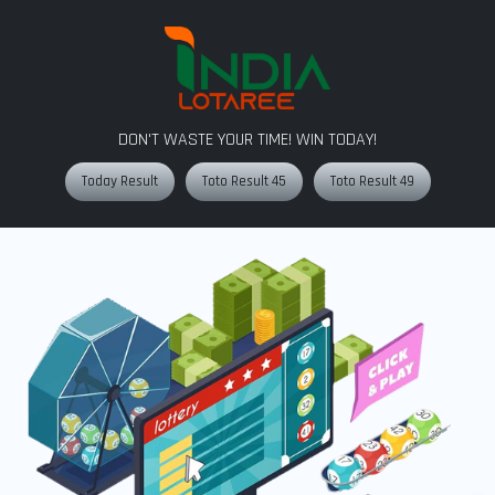
DON'T WASTE YOUR TIME! WIN TODAY!
Today Result
Toto Result 45
Toto Result 49