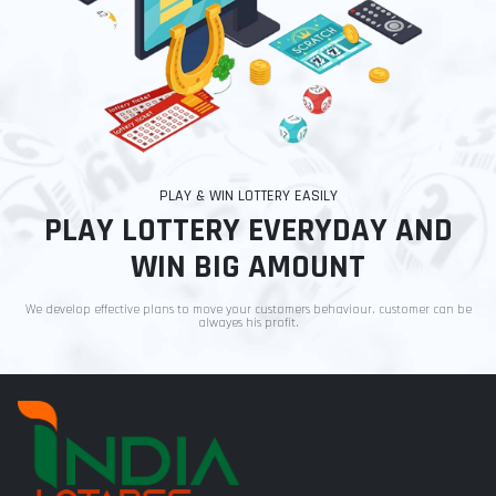
PLAY & WIN LOTTERY EASILY
PLAY LOTTERY EVERYDAY AND
WIN BIG AMOUNT
We develop effective plans to move your customers behaviour. customer can be
alwayes his profit.