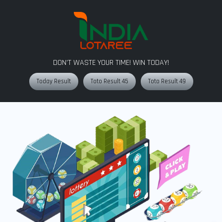
DON'T WASTE YOUR TIME! WIN TODAY!
Today Result
Toto Result 45
Toto Result 49