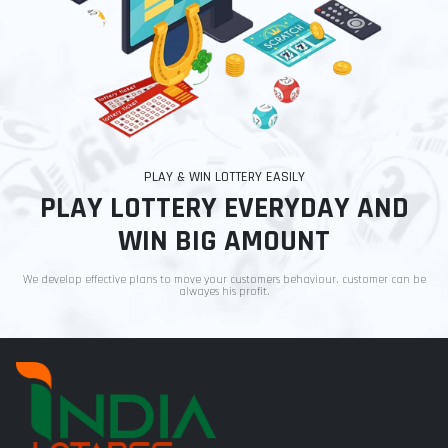
PLAY & WIN LOTTERY EASILY
PLAY LOTTERY EVERYDAY AND
WIN BIG AMOUNT
We develop effective plans to move your customers behaviour. customer can be
alwayes his profit.