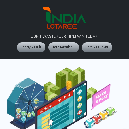
DON'T WASTE YOUR TIME! WIN TODAY!
Today Result
Toto Result 45
Toto Result 49