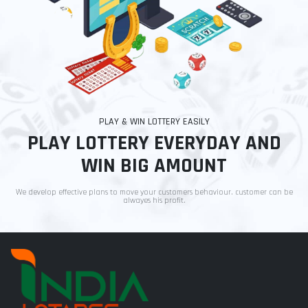
PLAY & WIN LOTTERY EASILY
PLAY LOTTERY EVERYDAY AND
WIN BIG AMOUNT
We develop effective plans to move your customers behaviour. customer can be
alwayes his profit.