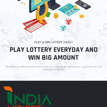
PLAY & WIN LOTTERY EASILY
PLAY LOTTERY EVERYDAY AND
WIN BIG AMOUNT
We develop effective plans to move your customers behaviour. customer can be
alwayes his profit.