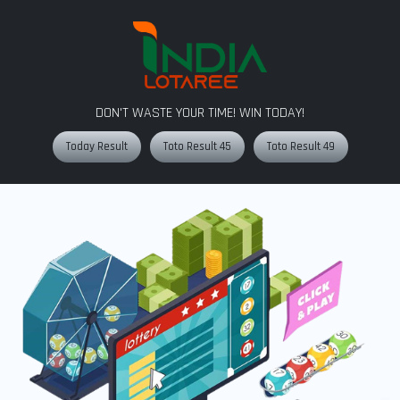
DON'T WASTE YOUR TIME! WIN TODAY!
Today Result
Toto Result 45
Toto Result 49