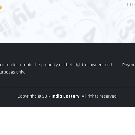
cu
Payme
ice marks remain the property of their rightful owners and
urposes only.
Copyright © 2017
India Lottery
, All rights reserved.