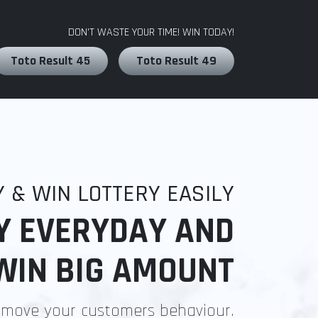
DON'T WASTE YOUR TIME! WIN TODAY!
Toto Result 45
Toto Result 49
Y & WIN LOTTERY EASILY
Y EVERYDAY AND
WIN BIG AMOUNT
o move your customers behaviour.