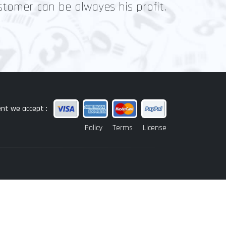
stomer can be alwayes his profit.
nt we accept :
Policy
Terms
License