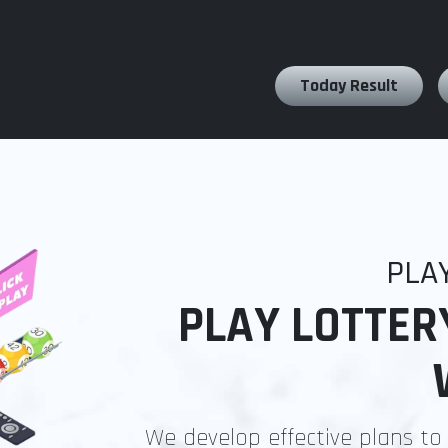
Today Result
PLA
PLAY LOTTER
We develop effective plans t