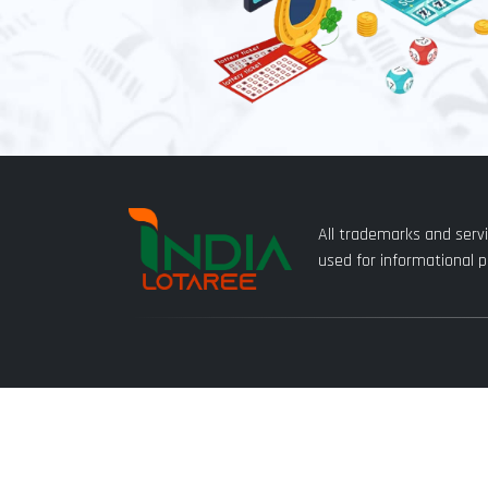
All trademarks and serv
used for informational p