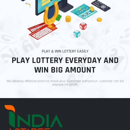
PLAY & WIN LOTTERY EASILY
PLAY LOTTERY EVERYDAY AND
WIN BIG AMOUNT
We develop effective plans to move your customers behaviour. customer can be
alwayes his profit.