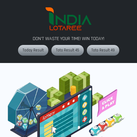
DON'T WASTE YOUR TIME! WIN TODAY!
Today Result
Toto Result 45
Toto Result 49