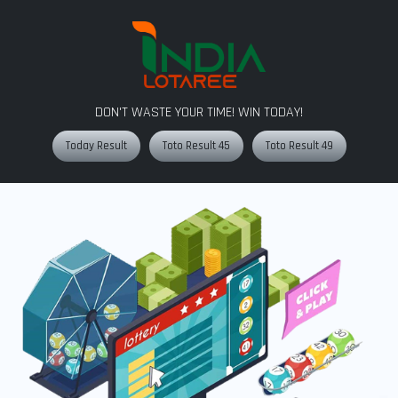
DON'T WASTE YOUR TIME! WIN TODAY!
Today Result
Toto Result 45
Toto Result 49