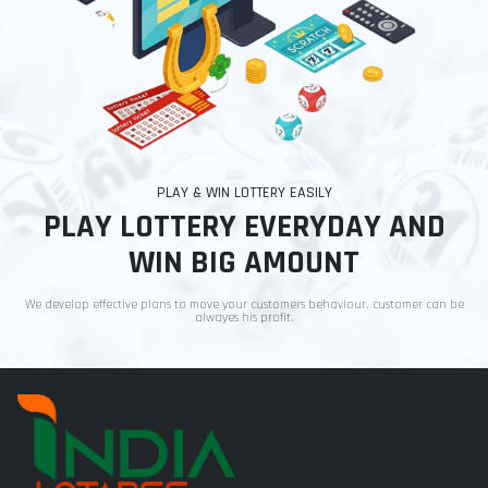
PLAY & WIN LOTTERY EASILY
PLAY LOTTERY EVERYDAY AND
WIN BIG AMOUNT
We develop effective plans to move your customers behaviour. customer can be
alwayes his profit.