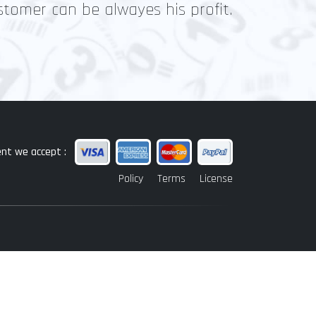
stomer can be alwayes his profit.
nt we accept :
Policy
Terms
License