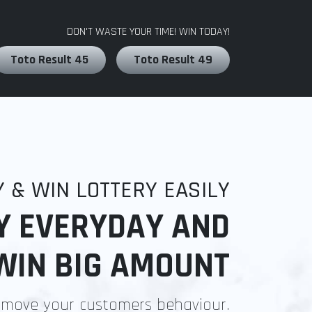
DON'T WASTE YOUR TIME! WIN TODAY!
Toto Result 45
Toto Result 49
Y & WIN LOTTERY EASILY
Y EVERYDAY AND
WIN BIG AMOUNT
o move your customers behaviour.