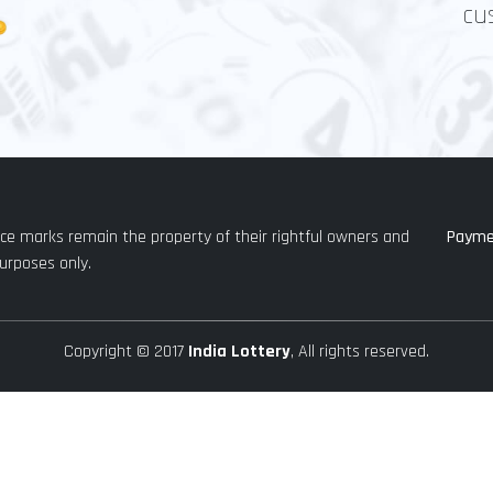
cu
Payme
ice marks remain the property of their rightful owners and
urposes only.
Copyright © 2017
India Lottery
, All rights reserved.