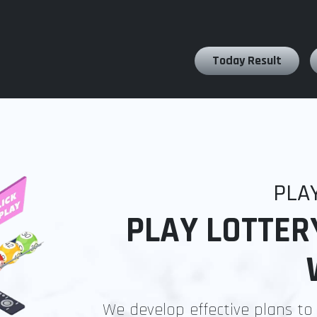
Today Result
PLA
PLAY LOTTER
We develop effective plans t