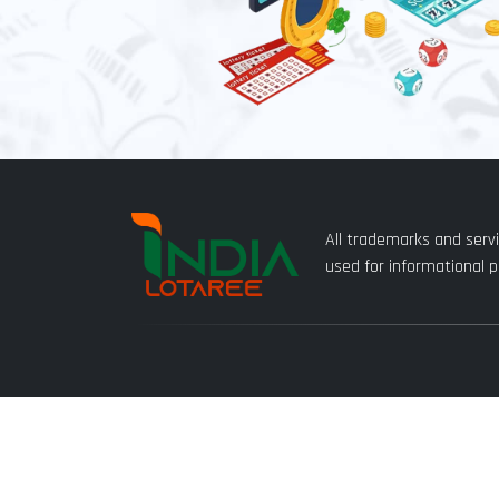
All trademarks and serv
used for informational p