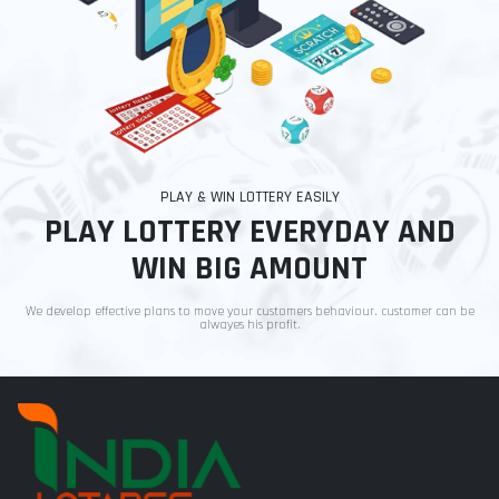
PLAY & WIN LOTTERY EASILY
PLAY LOTTERY EVERYDAY AND
WIN BIG AMOUNT
We develop effective plans to move your customers behaviour. customer can be
alwayes his profit.