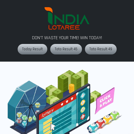
DON'T WASTE YOUR TIME! WIN TODAY!
Today Result
Toto Result 45
Toto Result 49