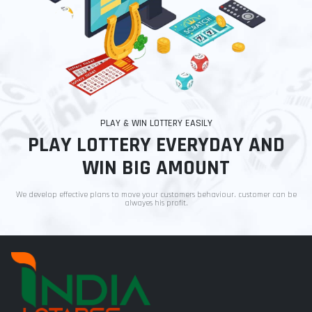
PLAY & WIN LOTTERY EASILY
PLAY LOTTERY EVERYDAY AND
WIN BIG AMOUNT
We develop effective plans to move your customers behaviour. customer can be
alwayes his profit.