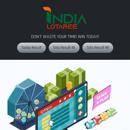
DON'T WASTE YOUR TIME! WIN TODAY!
Today Result
Toto Result 45
Toto Result 49