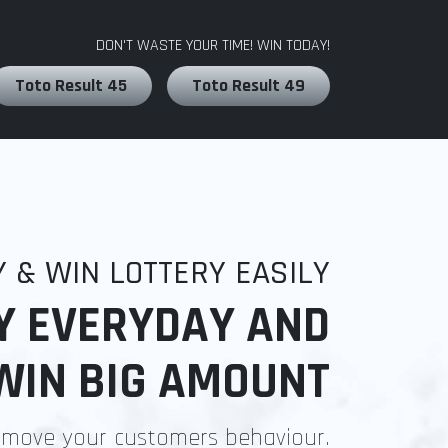
DON'T WASTE YOUR TIME! WIN TODAY!
Toto Result 45
Toto Result 49
Y & WIN LOTTERY EASILY
Y EVERYDAY AND
WIN BIG AMOUNT
o move your customers behaviour.