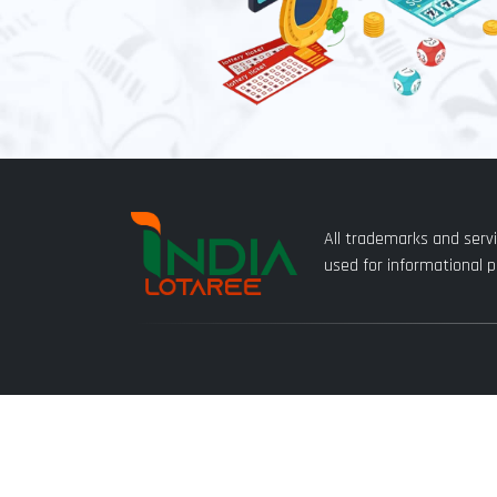
All trademarks and serv
used for informational p