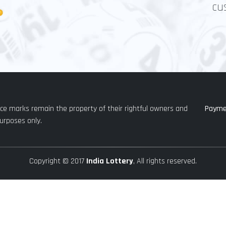
cu
Payme
ice marks remain the property of their rightful owners and
urposes only.
Copyright © 2017
India Lottery
, All rights reserved.