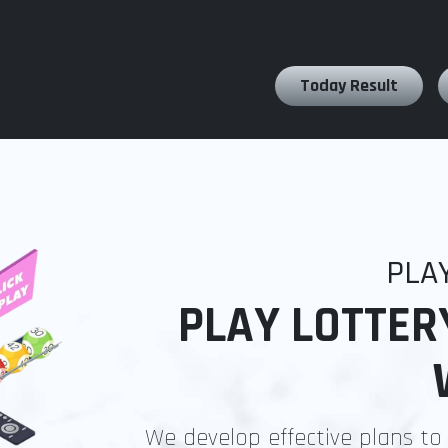
Today Result
PLA
PLAY LOTTER
We develop effective plans t