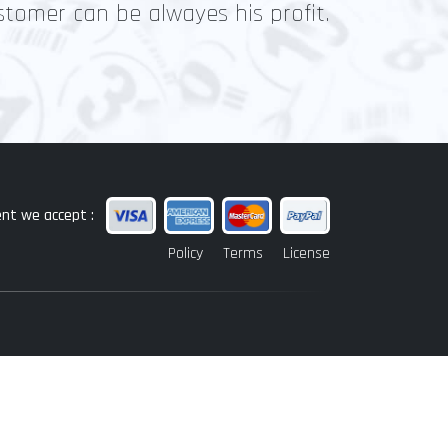
stomer can be alwayes his profit.
nt we accept :
Policy
Terms
License