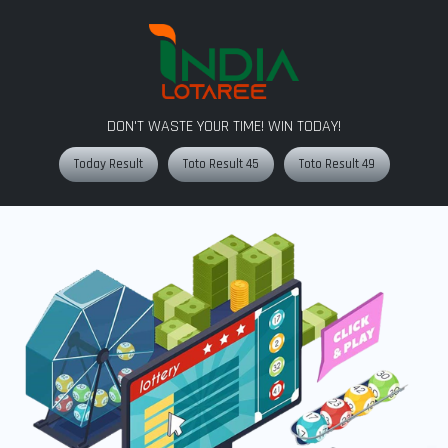
DON'T WASTE YOUR TIME! WIN TODAY!
Today Result
Toto Result 45
Toto Result 49