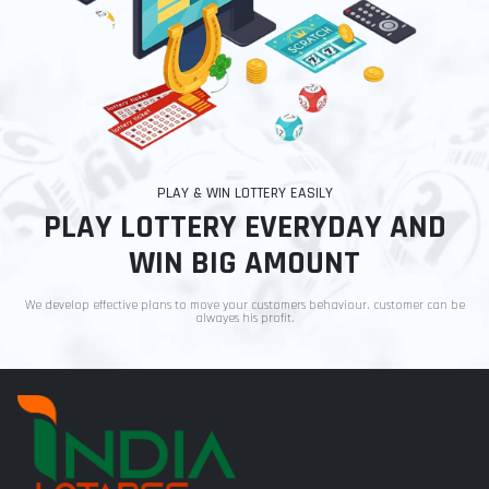
PLAY & WIN LOTTERY EASILY
PLAY LOTTERY EVERYDAY AND
WIN BIG AMOUNT
We develop effective plans to move your customers behaviour. customer can be
alwayes his profit.