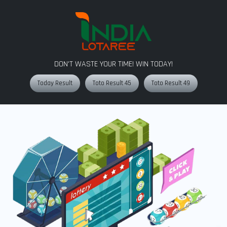
DON'T WASTE YOUR TIME! WIN TODAY!
Today Result
Toto Result 45
Toto Result 49