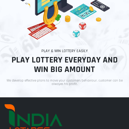
PLAY & WIN LOTTERY EASILY
PLAY LOTTERY EVERYDAY AND
WIN BIG AMOUNT
We develop effective plans to move your customers behaviour. customer can be
alwayes his profit.