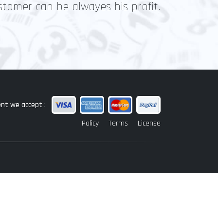
stomer can be alwayes his profit.
nt we accept :
Policy
Terms
License