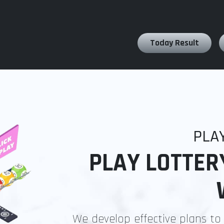
Today Result
PLA
PLAY LOTTER
We develop effective plans t