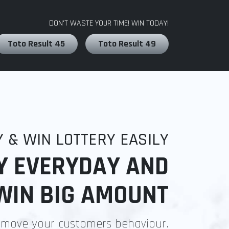
DON'T WASTE YOUR TIME! WIN TODAY!
Toto Result 45
Toto Result 49
Y & WIN LOTTERY EASILY
Y EVERYDAY AND
WIN BIG AMOUNT
o move your customers behaviour.