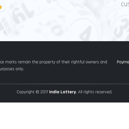
cu
Payme
ice marks remain the property of their rightful owners and
urposes only.
Copyright © 2017
India Lottery
, All rights reserved.