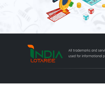
All trademarks and serv
used for informational p