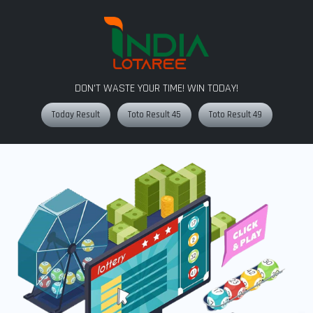
DON'T WASTE YOUR TIME! WIN TODAY!
Today Result
Toto Result 45
Toto Result 49