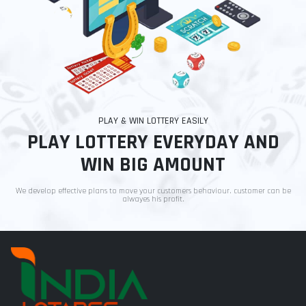
PLAY & WIN LOTTERY EASILY
PLAY LOTTERY EVERYDAY AND
WIN BIG AMOUNT
We develop effective plans to move your customers behaviour. customer can be
alwayes his profit.