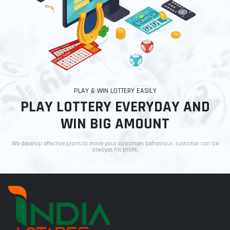
PLAY & WIN LOTTERY EASILY
PLAY LOTTERY EVERYDAY AND
WIN BIG AMOUNT
We develop effective plans to move your customers behaviour. customer can be
alwayes his profit.