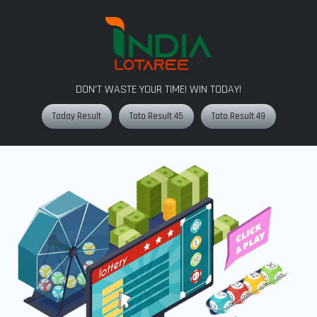
DON'T WASTE YOUR TIME! WIN TODAY!
Today Result
Toto Result 45
Toto Result 49