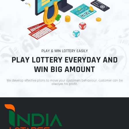
PLAY & WIN LOTTERY EASILY
PLAY LOTTERY EVERYDAY AND
WIN BIG AMOUNT
We develop effective plans to move your customers behaviour. customer can be
alwayes his profit.