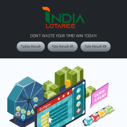
DON'T WASTE YOUR TIME! WIN TODAY!
Today Result
Toto Result 45
Toto Result 49