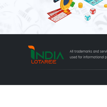
All trademarks and serv
used for informational p