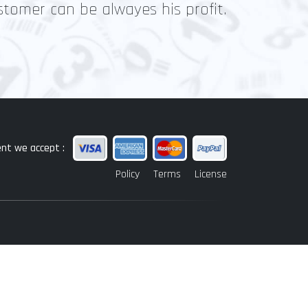
stomer can be alwayes his profit.
nt we accept :
Policy
Terms
License