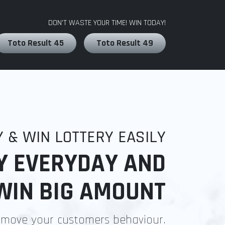
DON'T WASTE YOUR TIME! WIN TODAY!
Toto Result 45
Toto Result 49
Y & WIN LOTTERY EASILY
Y EVERYDAY AND
WIN BIG AMOUNT
o move your customers behaviour.