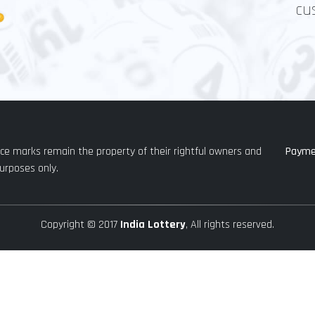
cu
Payme
ice marks remain the property of their rightful owners and
urposes only.
Copyright © 2017
India Lottery
, All rights reserved.