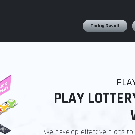
Today Result
PLA
PLAY LOTTER
We develop effective plans t