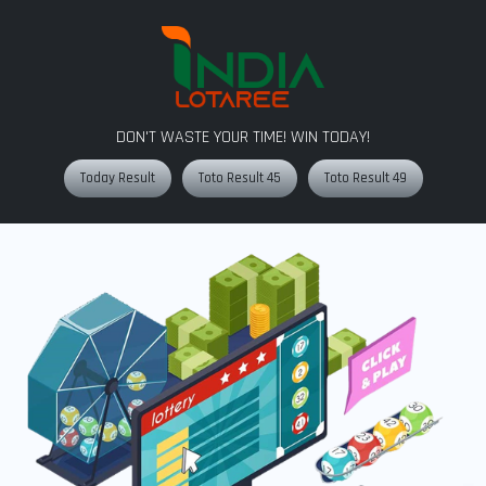
DON'T WASTE YOUR TIME! WIN TODAY!
Today Result
Toto Result 45
Toto Result 49