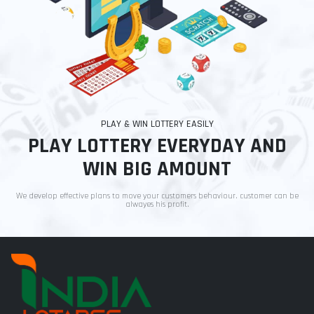
PLAY & WIN LOTTERY EASILY
PLAY LOTTERY EVERYDAY AND
WIN BIG AMOUNT
We develop effective plans to move your customers behaviour. customer can be
alwayes his profit.