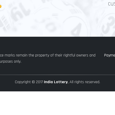
cu
Payme
ice marks remain the property of their rightful owners and
urposes only.
Copyright © 2017
India Lottery
, All rights reserved.