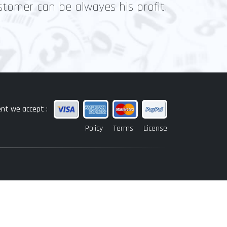
stomer can be alwayes his profit.
nt we accept :
Policy
Terms
License