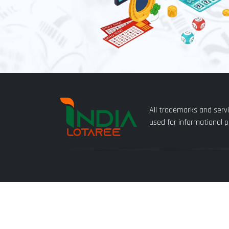
All trademarks and serv
used for informational p