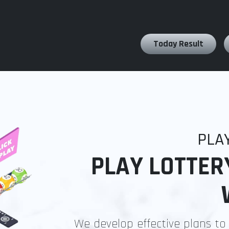
Today Result
PLA
PLAY LOTTER
We develop effective plans t