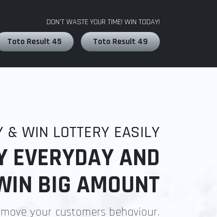
DON'T WASTE YOUR TIME! WIN TODAY!
Toto Result 45
Toto Result 49
Y & WIN LOTTERY EASILY
Y EVERYDAY AND
WIN BIG AMOUNT
o move your customers behaviour.