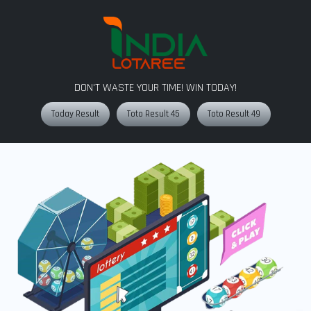
DON'T WASTE YOUR TIME! WIN TODAY!
Today Result
Toto Result 45
Toto Result 49