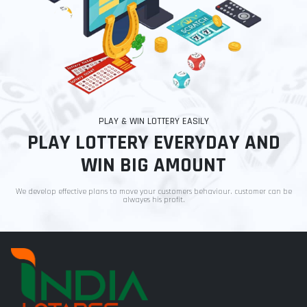
PLAY & WIN LOTTERY EASILY
PLAY LOTTERY EVERYDAY AND
WIN BIG AMOUNT
We develop effective plans to move your customers behaviour. customer can be
alwayes his profit.