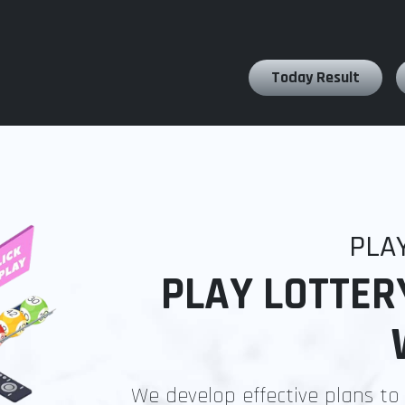
Today Result
PLA
PLAY LOTTER
We develop effective plans t