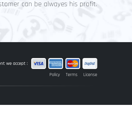
stomer can be alwayes his profit.
nt we accept :
Policy
Terms
License