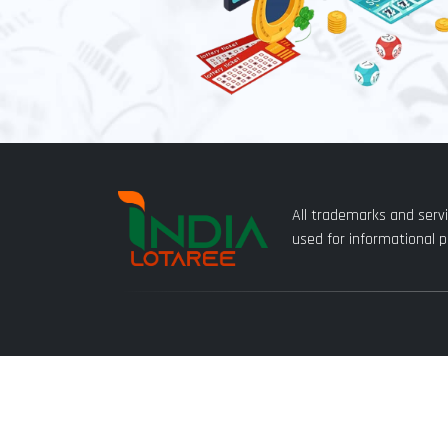
All trademarks and serv
used for informational p