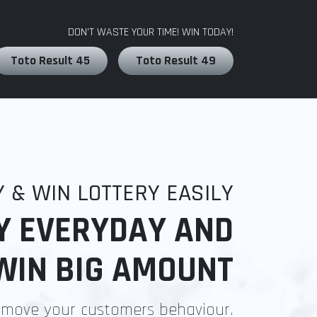
DON'T WASTE YOUR TIME! WIN TODAY!
Toto Result 45
Toto Result 49
Y & WIN LOTTERY EASILY
Y EVERYDAY AND
WIN BIG AMOUNT
o move your customers behaviour.