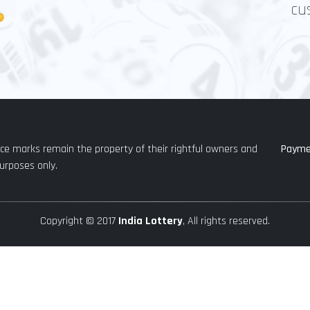
cu
Payme
ice marks remain the property of their rightful owners and
urposes only.
Copyright © 2017
India Lottery
, All rights reserved.