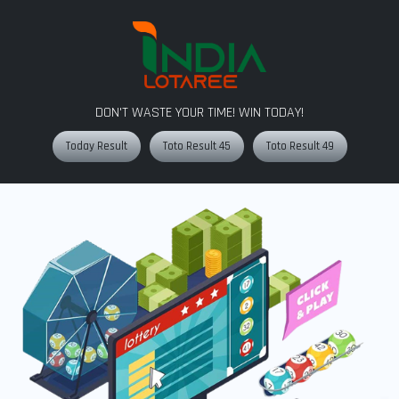
DON'T WASTE YOUR TIME! WIN TODAY!
Today Result
Toto Result 45
Toto Result 49