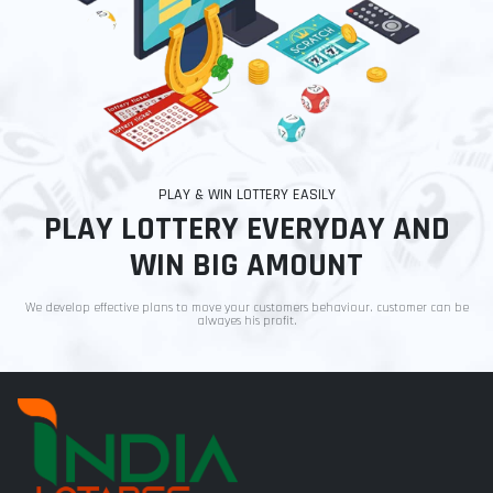
PLAY & WIN LOTTERY EASILY
PLAY LOTTERY EVERYDAY AND
WIN BIG AMOUNT
We develop effective plans to move your customers behaviour. customer can be
alwayes his profit.