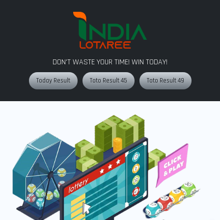
DON'T WASTE YOUR TIME! WIN TODAY!
Today Result
Toto Result 45
Toto Result 49