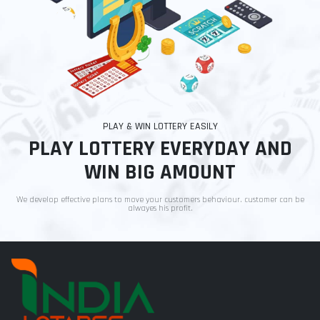
PLAY & WIN LOTTERY EASILY
PLAY LOTTERY EVERYDAY AND
WIN BIG AMOUNT
We develop effective plans to move your customers behaviour. customer can be
alwayes his profit.