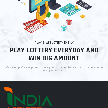
PLAY & WIN LOTTERY EASILY
PLAY LOTTERY EVERYDAY AND
WIN BIG AMOUNT
We develop effective plans to move your customers behaviour. customer can be
alwayes his profit.