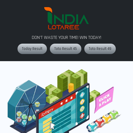
DON'T WASTE YOUR TIME! WIN TODAY!
Today Result
Toto Result 45
Toto Result 49