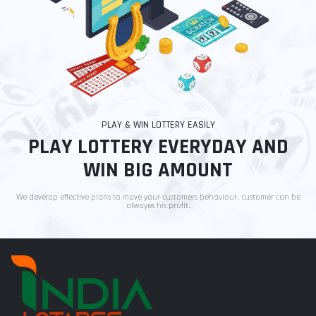
PLAY & WIN LOTTERY EASILY
PLAY LOTTERY EVERYDAY AND
WIN BIG AMOUNT
We develop effective plans to move your customers behaviour. customer can be
alwayes his profit.