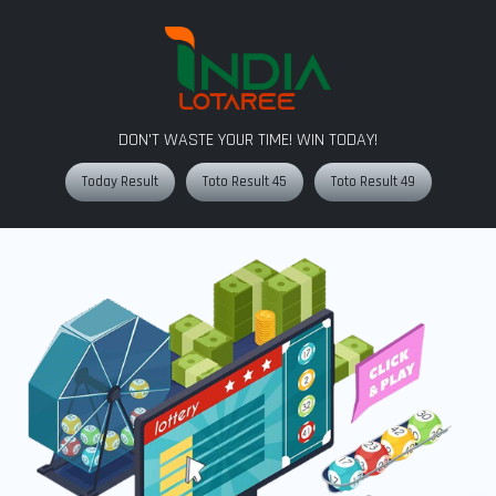
DON'T WASTE YOUR TIME! WIN TODAY!
Today Result
Toto Result 45
Toto Result 49