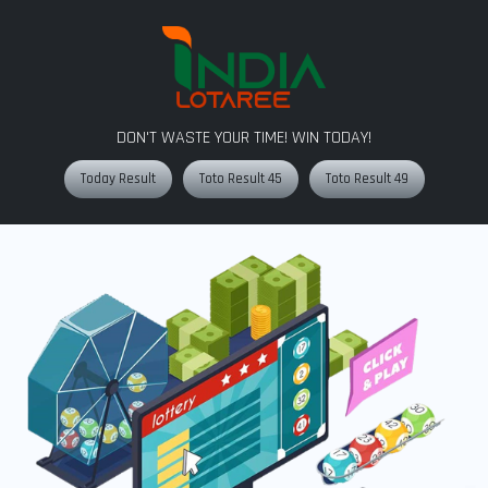
DON'T WASTE YOUR TIME! WIN TODAY!
Today Result
Toto Result 45
Toto Result 49