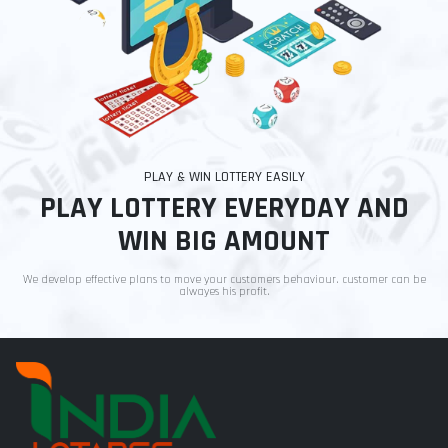
PLAY & WIN LOTTERY EASILY
PLAY LOTTERY EVERYDAY AND
WIN BIG AMOUNT
We develop effective plans to move your customers behaviour. customer can be
alwayes his profit.