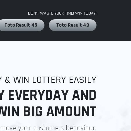
DON'T WASTE YOUR TIME! WIN TODAY!
Toto Result 45
Toto Result 49
Y & WIN LOTTERY EASILY
Y EVERYDAY AND
WIN BIG AMOUNT
o move your customers behaviour.