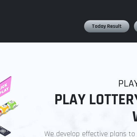
Today Result
PLA
PLAY LOTTER
We develop effective plans t