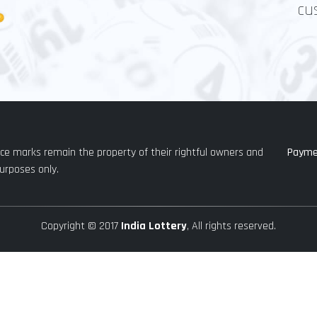
cu
Payme
ice marks remain the property of their rightful owners and
urposes only.
Copyright © 2017
India Lottery
, All rights reserved.