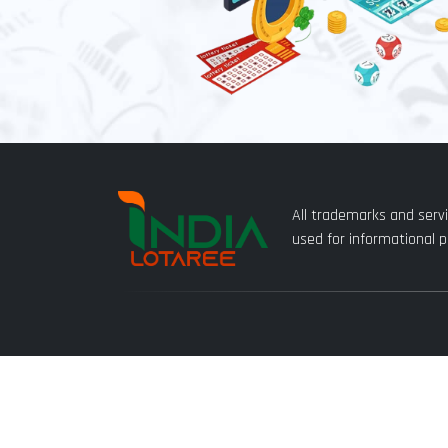
All trademarks and serv
used for informational p