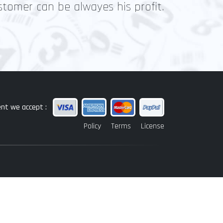
stomer can be alwayes his profit.
nt we accept :
Policy
Terms
License