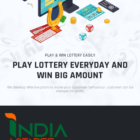
PLAY & WIN LOTTERY EASILY
PLAY LOTTERY EVERYDAY AND
WIN BIG AMOUNT
We develop effective plans to move your customers behaviour. customer can be
alwayes his profit.