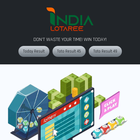
DON'T WASTE YOUR TIME! WIN TODAY!
Today Result
Toto Result 45
Toto Result 49