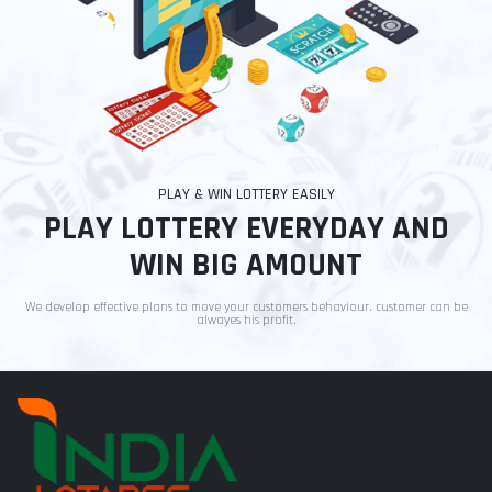
PLAY & WIN LOTTERY EASILY
PLAY LOTTERY EVERYDAY AND
WIN BIG AMOUNT
We develop effective plans to move your customers behaviour. customer can be
alwayes his profit.