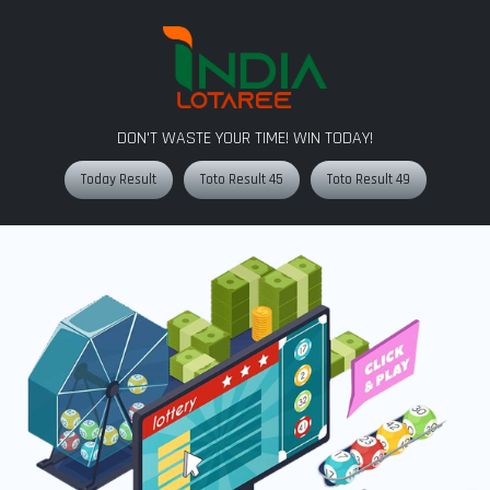
DON'T WASTE YOUR TIME! WIN TODAY!
Today Result
Toto Result 45
Toto Result 49