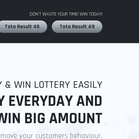
DON'T WASTE YOUR TIME! WIN TODAY!
Toto Result 45
Toto Result 49
Y & WIN LOTTERY EASILY
Y EVERYDAY AND
WIN BIG AMOUNT
o move your customers behaviour.