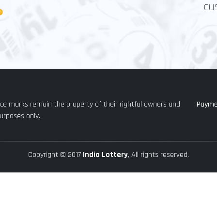
cu
Payme
ice marks remain the property of their rightful owners and
urposes only.
Copyright © 2017
India Lottery
, All rights reserved.