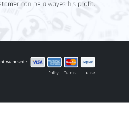
stomer can be alwayes his profit.
nt we accept :
Policy
Terms
License