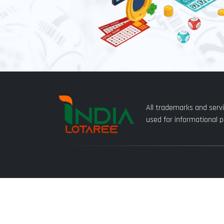
All trademarks and serv
used for informational p