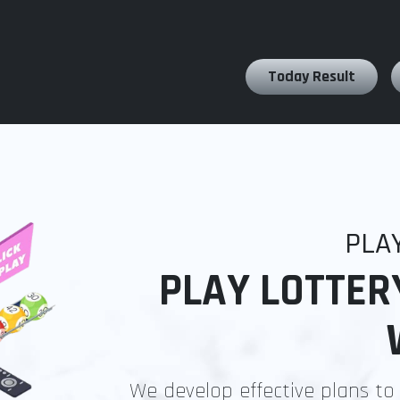
Today Result
PLA
PLAY LOTTER
We develop effective plans t