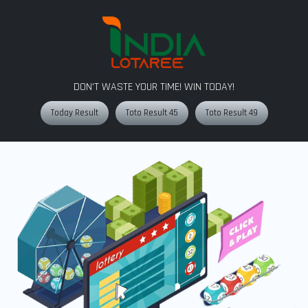
DON'T WASTE YOUR TIME! WIN TODAY!
Today Result
Toto Result 45
Toto Result 49