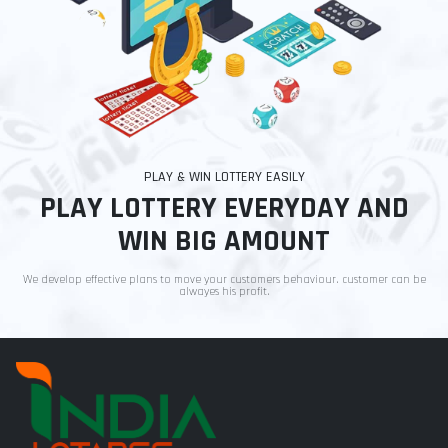
PLAY & WIN LOTTERY EASILY
PLAY LOTTERY EVERYDAY AND
WIN BIG AMOUNT
We develop effective plans to move your customers behaviour. customer can be
alwayes his profit.