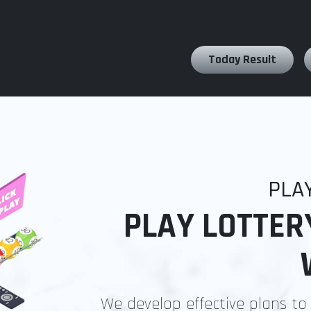
Today Result
PLA
PLAY LOTTER
We develop effective plans t