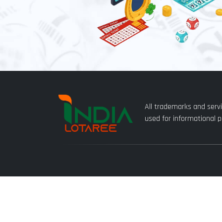
All trademarks and serv
used for informational p