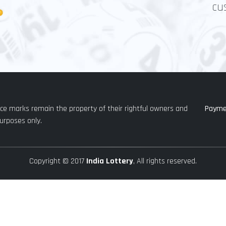
cu
Payme
ice marks remain the property of their rightful owners and
urposes only.
Copyright © 2017
India Lottery
, All rights reserved.