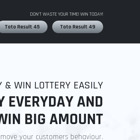
DON'T WASTE YOUR TIME! WIN TODAY!
Toto Result 45
Toto Result 49
Y & WIN LOTTERY EASILY
Y EVERYDAY AND
WIN BIG AMOUNT
o move your customers behaviour.