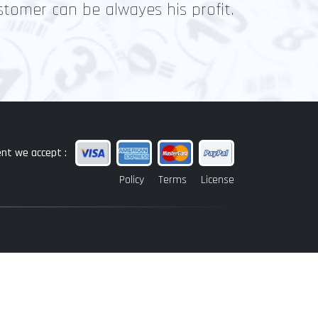
stomer can be alwayes his profit.
nt we accept :
Policy
Terms
License