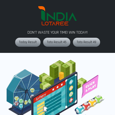
DON'T WASTE YOUR TIME! WIN TODAY!
Today Result
Toto Result 45
Toto Result 49