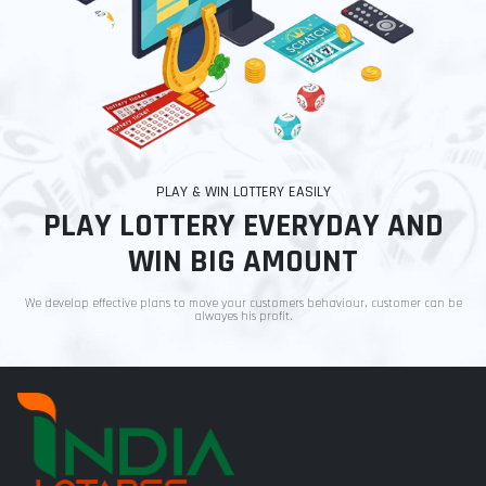
PLAY & WIN LOTTERY EASILY
PLAY LOTTERY EVERYDAY AND
WIN BIG AMOUNT
We develop effective plans to move your customers behaviour. customer can be
alwayes his profit.