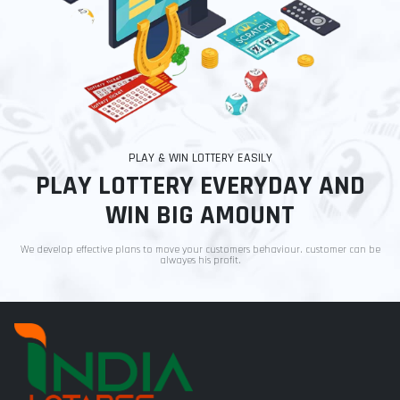
PLAY & WIN LOTTERY EASILY
PLAY LOTTERY EVERYDAY AND
WIN BIG AMOUNT
We develop effective plans to move your customers behaviour. customer can be
alwayes his profit.