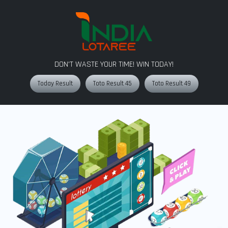
DON'T WASTE YOUR TIME! WIN TODAY!
Today Result
Toto Result 45
Toto Result 49