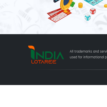
All trademarks and serv
used for informational p