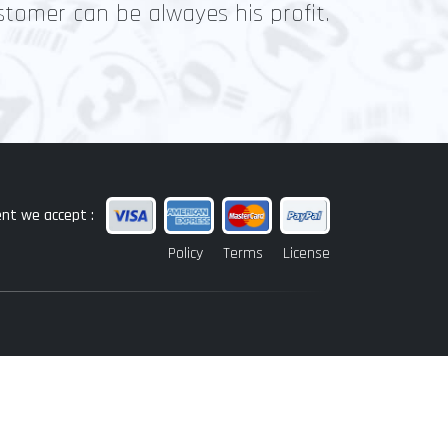
stomer can be alwayes his profit.
nt we accept :
Policy
Terms
License