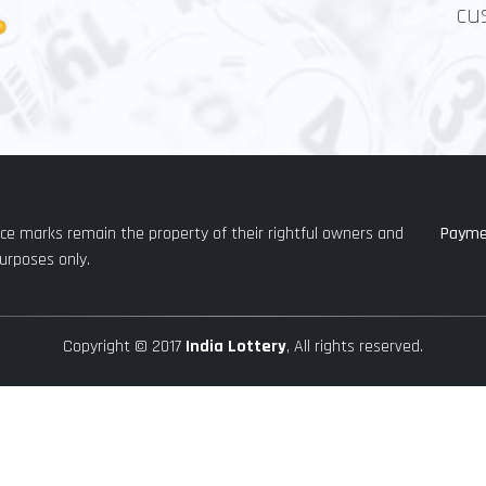
cu
Payme
ice marks remain the property of their rightful owners and
urposes only.
Copyright © 2017
India Lottery
, All rights reserved.