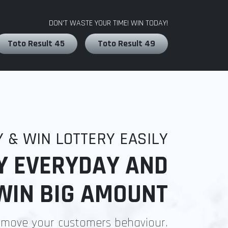
DON'T WASTE YOUR TIME! WIN TODAY!
Toto Result 45
Toto Result 49
Y & WIN LOTTERY EASILY
Y EVERYDAY AND
WIN BIG AMOUNT
o move your customers behaviour.