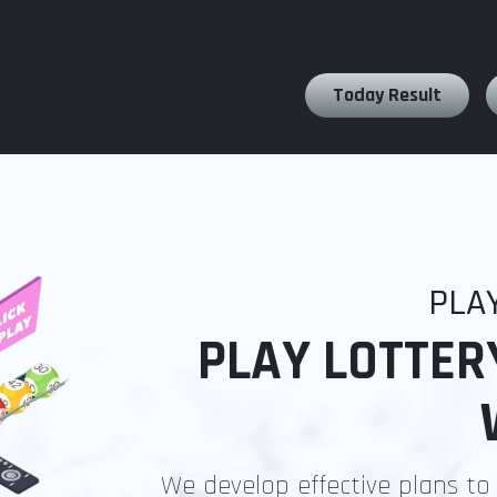
Today Result
PLA
PLAY LOTTER
We develop effective plans t