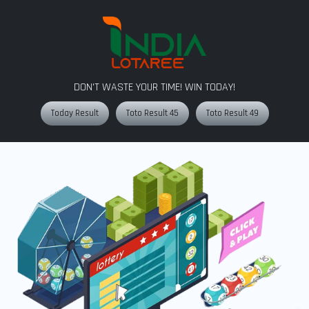
DON'T WASTE YOUR TIME! WIN TODAY!
Today Result
Toto Result 45
Toto Result 49