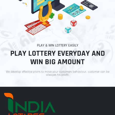
PLAY & WIN LOTTERY EASILY
PLAY LOTTERY EVERYDAY AND
WIN BIG AMOUNT
We develop effective plans to move your customers behaviour. customer can be
alwayes his profit.