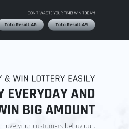
DON'T WASTE YOUR TIME! WIN TODAY!
Toto Result 45
Toto Result 49
Y & WIN LOTTERY EASILY
Y EVERYDAY AND
WIN BIG AMOUNT
o move your customers behaviour.