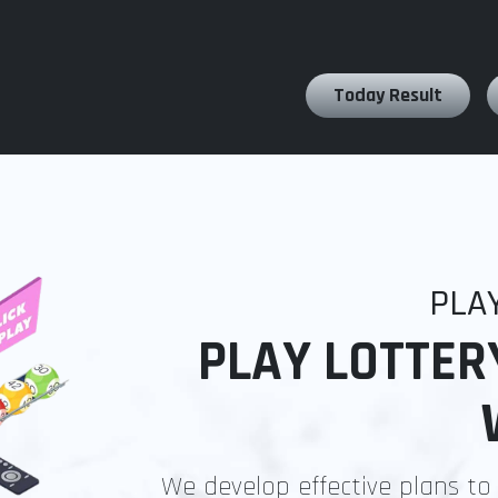
Today Result
PLA
PLAY LOTTER
We develop effective plans t