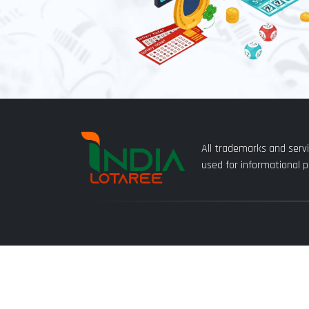
All trademarks and serv
used for informational p