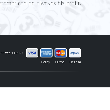
stomer can be alwayes his profit.
nt we accept :
Policy
Terms
License