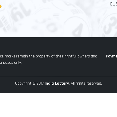
cu
Payme
ice marks remain the property of their rightful owners and
urposes only.
Copyright © 2017
India Lottery
, All rights reserved.