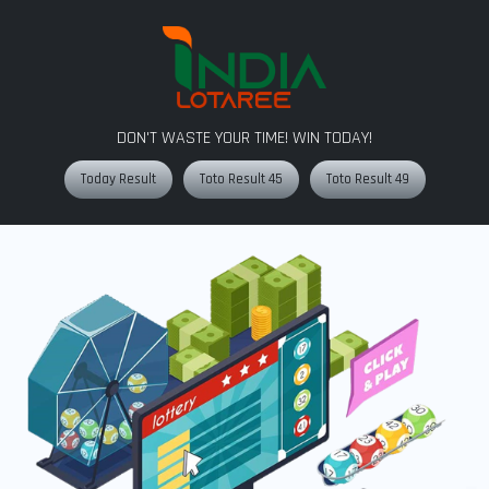
DON'T WASTE YOUR TIME! WIN TODAY!
Today Result
Toto Result 45
Toto Result 49