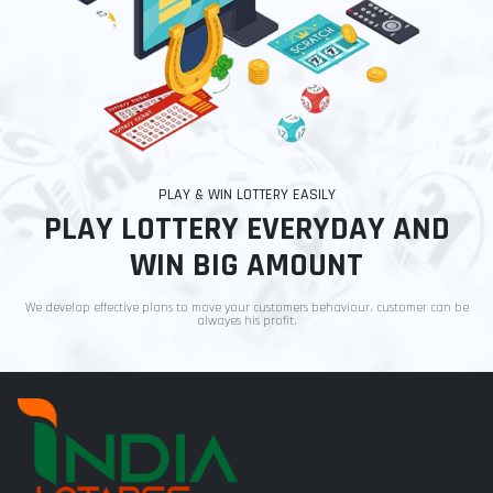
PLAY & WIN LOTTERY EASILY
PLAY LOTTERY EVERYDAY AND
WIN BIG AMOUNT
We develop effective plans to move your customers behaviour. customer can be
alwayes his profit.