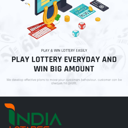
PLAY & WIN LOTTERY EASILY
PLAY LOTTERY EVERYDAY AND
WIN BIG AMOUNT
We develop effective plans to move your customers behaviour. customer can be
alwayes his profit.