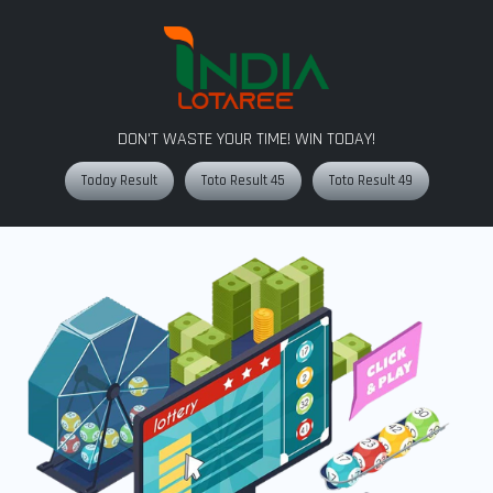
DON'T WASTE YOUR TIME! WIN TODAY!
Today Result
Toto Result 45
Toto Result 49