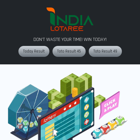
DON'T WASTE YOUR TIME! WIN TODAY!
Today Result
Toto Result 45
Toto Result 49