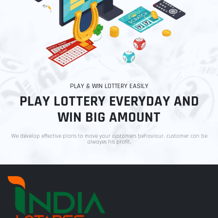
PLAY & WIN LOTTERY EASILY
PLAY LOTTERY EVERYDAY AND
WIN BIG AMOUNT
We develop effective plans to move your customers behaviour. customer can be
alwayes his profit.