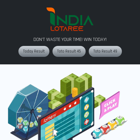
DON'T WASTE YOUR TIME! WIN TODAY!
Today Result
Toto Result 45
Toto Result 49