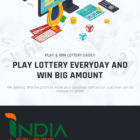
PLAY & WIN LOTTERY EASILY
PLAY LOTTERY EVERYDAY AND
WIN BIG AMOUNT
We develop effective plans to move your customers behaviour. customer can be
alwayes his profit.