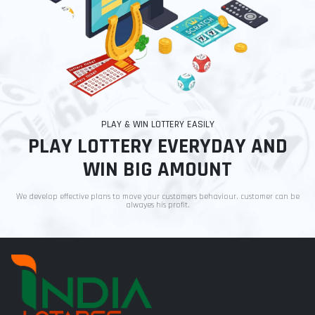
PLAY & WIN LOTTERY EASILY
PLAY LOTTERY EVERYDAY AND
WIN BIG AMOUNT
We develop effective plans to move your customers behaviour. customer can be
alwayes his profit.