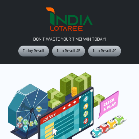
DON'T WASTE YOUR TIME! WIN TODAY!
Today Result
Toto Result 45
Toto Result 49