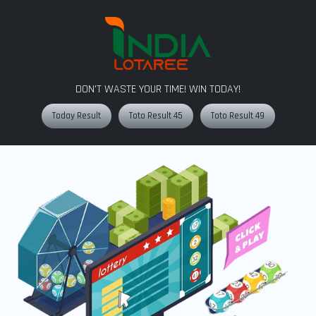
DON'T WASTE YOUR TIME! WIN TODAY!
Today Result
Toto Result 45
Toto Result 49