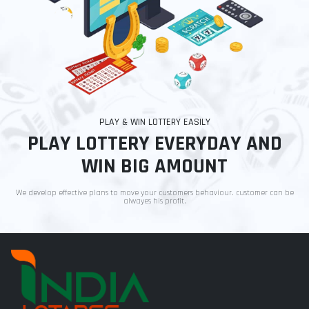
PLAY & WIN LOTTERY EASILY
PLAY LOTTERY EVERYDAY AND
WIN BIG AMOUNT
We develop effective plans to move your customers behaviour. customer can be
alwayes his profit.