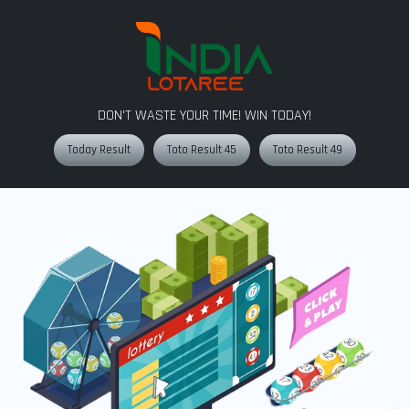
DON'T WASTE YOUR TIME! WIN TODAY!
Today Result
Toto Result 45
Toto Result 49