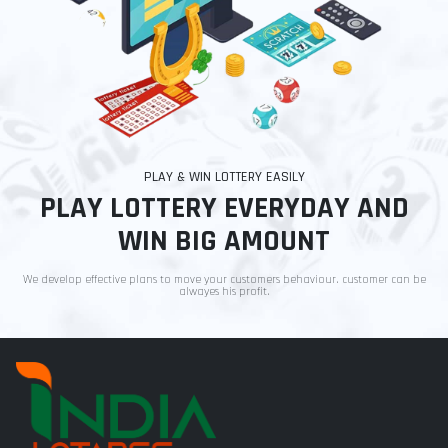
PLAY & WIN LOTTERY EASILY
PLAY LOTTERY EVERYDAY AND
WIN BIG AMOUNT
We develop effective plans to move your customers behaviour. customer can be
alwayes his profit.