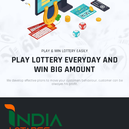
PLAY & WIN LOTTERY EASILY
PLAY LOTTERY EVERYDAY AND
WIN BIG AMOUNT
We develop effective plans to move your customers behaviour. customer can be
alwayes his profit.