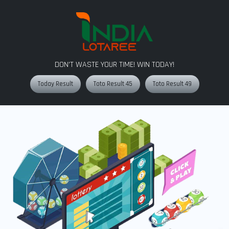
DON'T WASTE YOUR TIME! WIN TODAY!
Today Result
Toto Result 45
Toto Result 49