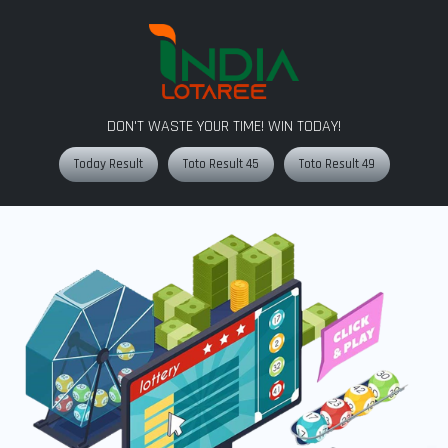
DON'T WASTE YOUR TIME! WIN TODAY!
Today Result
Toto Result 45
Toto Result 49