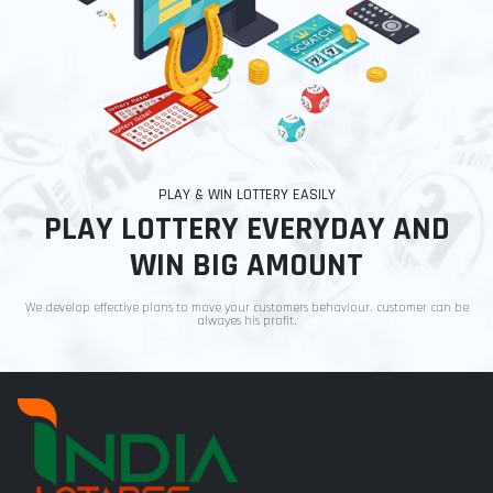
PLAY & WIN LOTTERY EASILY
PLAY LOTTERY EVERYDAY AND
WIN BIG AMOUNT
We develop effective plans to move your customers behaviour. customer can be
alwayes his profit.