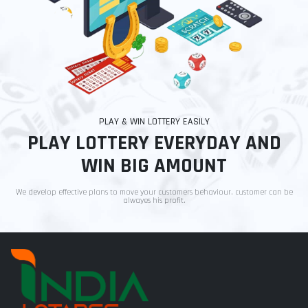
PLAY & WIN LOTTERY EASILY
PLAY LOTTERY EVERYDAY AND
WIN BIG AMOUNT
We develop effective plans to move your customers behaviour. customer can be
alwayes his profit.