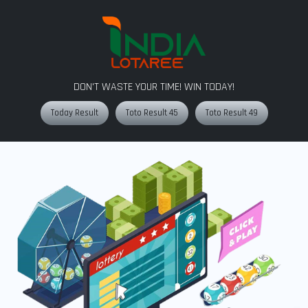
DON'T WASTE YOUR TIME! WIN TODAY!
Today Result
Toto Result 45
Toto Result 49