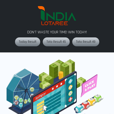
DON'T WASTE YOUR TIME! WIN TODAY!
Today Result
Toto Result 45
Toto Result 49