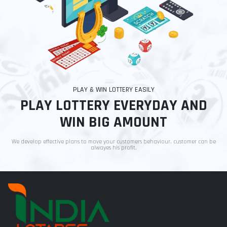
PLAY & WIN LOTTERY EASILY
PLAY LOTTERY EVERYDAY AND
WIN BIG AMOUNT
We develop effective plans to move your customers behaviour. customer can be
alwayes his profit.